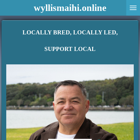
wyllismaihi.online
Skip
to
main
content
LOCALLY BRED, LOCALLY LED,
SUPPORT LOCAL