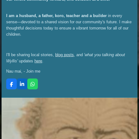
I am a husband, a father, koro, teacher and a builder
in every
sense—devoted to a shared vision for our community's future. I make
thoughtful decisions today to ensure a vibrant tomorrow for all of our
children.
I'll be sharing local stories,
blog posts
, and
'what you talking about
Wyllis'
updates
here
.
Nau mai, - Join me
F
L
W
a
i
h
c
n
a
e
k
t
b
e
s
o
d
A
o
I
p
k
n
p