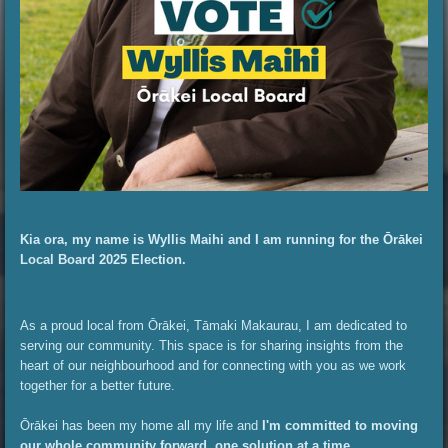
Kia ora, my name is Wyllis Maihi and I am running for the Ōrākei
Local Board 2025 Election.
As a proud local from Ōrākei, Tāmaki Makaurau, I am dedicated to
serving our community. This space is for sharing insights from the
heart of our neighbourhood and for connecting with you as we work
together for a better future.
Ōrākei has been my home all my life and
I'm committed to moving
our whole community forward, one solution at a time.