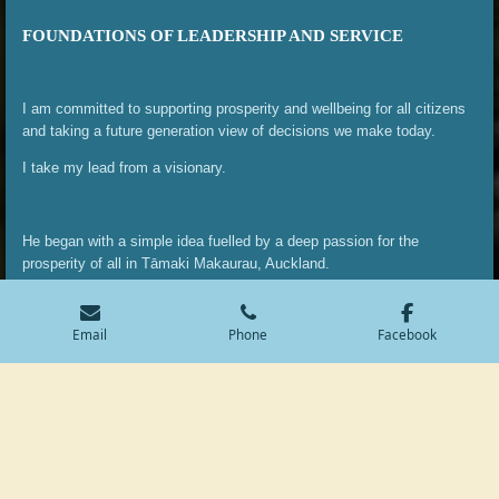
FOUNDATIONS OF LEADERSHIP AND SERVICE
I am committed to supporting prosperity and wellbeing for all citizens
and taking a future generation view of decisions we make today.
I take my lead from a visionary.
He began with a simple idea fuelled by a deep passion for the
prosperity of all in Tāmaki Makaurau, Auckland.
Apihai Te Kawau: The Founding Father of Auckland.
Email
Phone
Facebook
Apihai Te Kawau was a visionary rangatira (leader) whose decisions in
the mid-19th century helped shape the future of Auckland. As a chief
of Ngāti Whātua Ōrākei, Apihai played a pivotal role in shaping the
future of Tāmaki Makaurau by offering land to the fledgling
government in 1840, a move that was both strategic and generous.