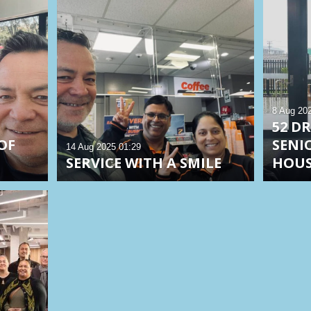
8 Aug 20
52 D
OF
SENI
14 Aug 2025
01:29
SERVICE WITH A SMILE
HOU