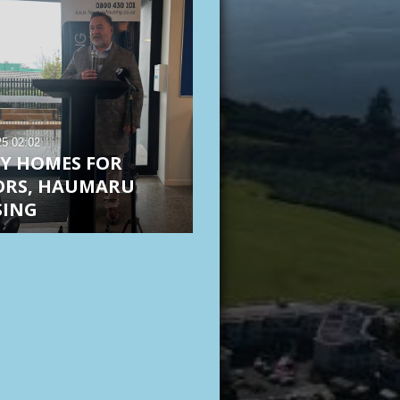
25
02:02
RY HOMES FOR
ORS, HAUMARU
SING