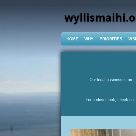
Skip
to
wyllismaihi.o
main
content
HOME
WHY
PRIORITIES
VIS
Our local businesses are t
For a closer look, check out