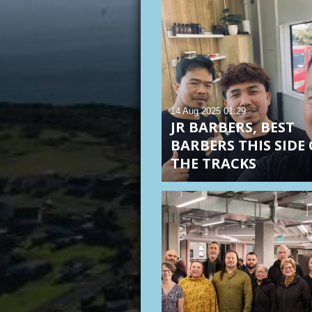
14 Aug 2025
01:29
JR BARBERS, BEST
BARBERS THIS SIDE 
THE TRACKS