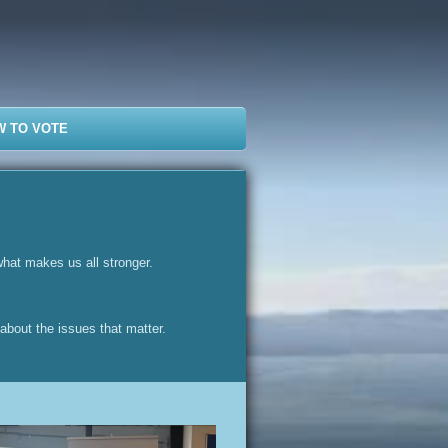
W TO VOTE
what makes us all stronger.
 about the issues that matter.