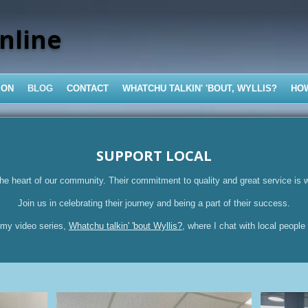
nline
ION
BLOG
CONTACT
WHATCHU TALKIN' 'BOUT, WYLLIS?
HO
SUPPORT LOCAL
he heart of our community. Their commitment to quality and great service is 
Join us in celebrating their journey and being a part of their success.
 my video series,
Whatchu talkin' 'bout Wyllis?
, where I chat with local people